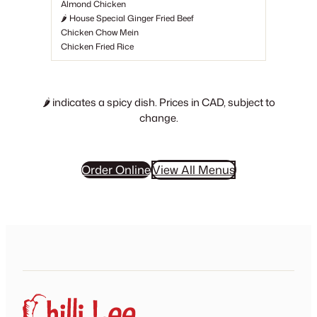
Almond Chicken
🌶 House Special Ginger Fried Beef
Chicken Chow Mein
Chicken Fried Rice
🌶
indicates a spicy dish. Prices in CAD, subject to
change.
Order Online
View All Menus