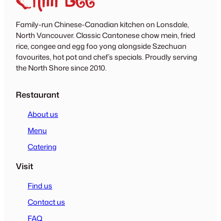
Family-run Chinese-Canadian kitchen on Lonsdale,
North Vancouver. Classic Cantonese chow mein, fried
rice, congee and egg foo yong alongside Szechuan
favourites, hot pot and chef’s specials. Proudly serving
the North Shore since 2010.
Restaurant
About us
Menu
Catering
Visit
Find us
Contact us
FAQ