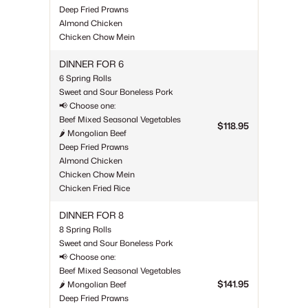
Deep Fried Prawns
Almond Chicken
Chicken Chow Mein
DINNER FOR 6
6 Spring Rolls
Sweet and Sour Boneless Pork
📢 Choose one:
Beef Mixed Seasonal Vegetables
$118.95
🌶 Mongolian Beef
Deep Fried Prawns
Almond Chicken
Chicken Chow Mein
Chicken Fried Rice
DINNER FOR 8
8 Spring Rolls
Sweet and Sour Boneless Pork
📢 Choose one:
Beef Mixed Seasonal Vegetables
$141.95
🌶 Mongolian Beef
Deep Fried Prawns