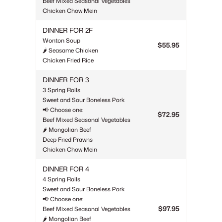
Beef Mixed Seasonal Vegetables
Chicken Chow Mein
DINNER FOR 2F
Wonton Soup
$55.95
🌶 Seasame Chicken
Chicken Fried Rice
DINNER FOR 3
3 Spring Rolls
Sweet and Sour Boneless Pork
📢 Choose one:
$72.95
Beef Mixed Seasonal Vegetables
🌶 Mongolian Beef
Deep Fried Prawns
Chicken Chow Mein
DINNER FOR 4
4 Spring Rolls
Sweet and Sour Boneless Pork
📢 Choose one:
$97.95
Beef Mixed Seasonal Vegetables
🌶 Mongolian Beef