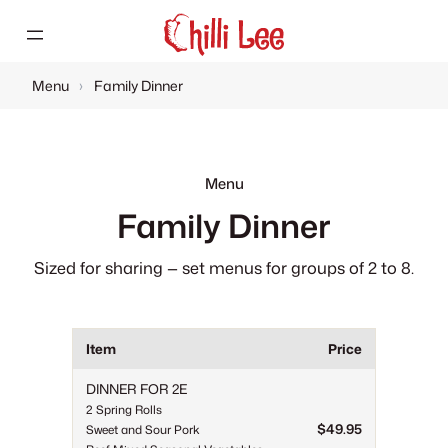
Skip
to
content
Menu
›
Family Dinner
Menu
Family Dinner
Sized for sharing — set menus for groups of 2 to 8.
Item
Price
DINNER FOR 2E
2 Spring Rolls
$49.95
Sweet and Sour Pork