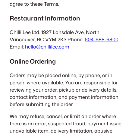
agree to these Terms.
Restaurant Information
Chilli Lee Ltd. 1927 Lonsdale Ave, North
Vancouver, BC V7M 2K3 Phone:
604-988-6800
Email:
hello@chillilee.com
Online Ordering
Orders may be placed online, by phone, or in
person where available. You are responsible for
reviewing your order, pickup or delivery details,
contact information, and payment information
before submitting the order.
We may refuse, cancel, or limit an order where
there is an error, suspected fraud, payment issue,
unavailable item, delivery limitation, abusive