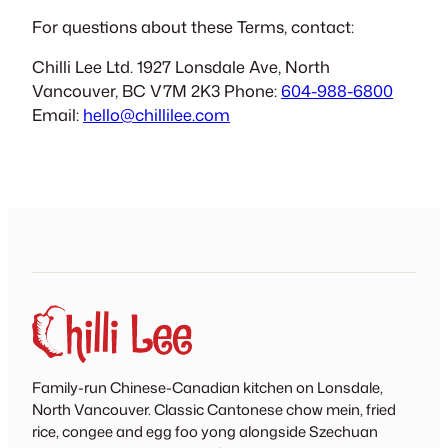
For questions about these Terms, contact:
Chilli Lee Ltd. 1927 Lonsdale Ave, North
Vancouver, BC V7M 2K3 Phone:
604-988-6800
Email:
hello@chillilee.com
Family-run Chinese-Canadian kitchen on Lonsdale,
North Vancouver. Classic Cantonese chow mein, fried
rice, congee and egg foo yong alongside Szechuan