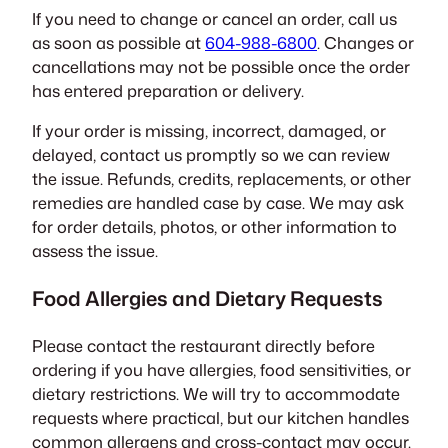
If you need to change or cancel an order, call us
as soon as possible at
604-988-6800
. Changes or
cancellations may not be possible once the order
has entered preparation or delivery.
If your order is missing, incorrect, damaged, or
delayed, contact us promptly so we can review
the issue. Refunds, credits, replacements, or other
remedies are handled case by case. We may ask
for order details, photos, or other information to
assess the issue.
Food Allergies and Dietary Requests
Please contact the restaurant directly before
ordering if you have allergies, food sensitivities, or
dietary restrictions. We will try to accommodate
requests where practical, but our kitchen handles
common allergens and cross-contact may occur.