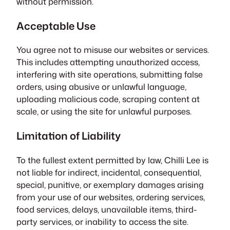
without permission.
Acceptable Use
You agree not to misuse our websites or services.
This includes attempting unauthorized access,
interfering with site operations, submitting false
orders, using abusive or unlawful language,
uploading malicious code, scraping content at
scale, or using the site for unlawful purposes.
Limitation of Liability
To the fullest extent permitted by law, Chilli Lee is
not liable for indirect, incidental, consequential,
special, punitive, or exemplary damages arising
from your use of our websites, ordering services,
food services, delays, unavailable items, third-
party services, or inability to access the site.