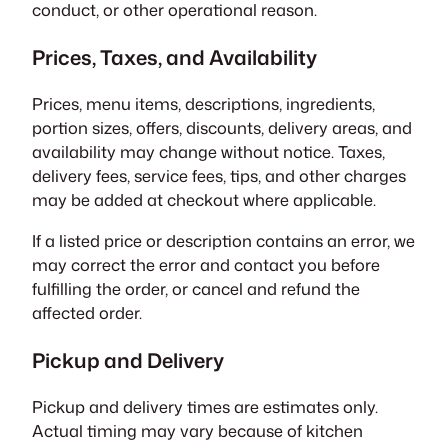
conduct, or other operational reason.
Prices, Taxes, and Availability
Prices, menu items, descriptions, ingredients,
portion sizes, offers, discounts, delivery areas, and
availability may change without notice. Taxes,
delivery fees, service fees, tips, and other charges
may be added at checkout where applicable.
If a listed price or description contains an error, we
may correct the error and contact you before
fulfilling the order, or cancel and refund the
affected order.
Pickup and Delivery
Pickup and delivery times are estimates only.
Actual timing may vary because of kitchen