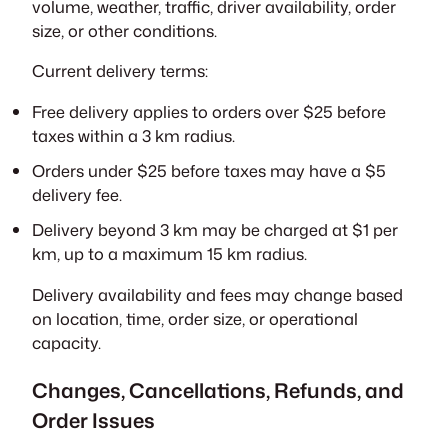
volume, weather, traffic, driver availability, order
size, or other conditions.
Current delivery terms:
Free delivery applies to orders over $25 before
taxes within a 3 km radius.
Orders under $25 before taxes may have a $5
delivery fee.
Delivery beyond 3 km may be charged at $1 per
km, up to a maximum 15 km radius.
Delivery availability and fees may change based
on location, time, order size, or operational
capacity.
Changes, Cancellations, Refunds, and
Order Issues