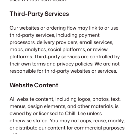
Third-Party Services
Our websites or ordering flow may link to or use
third-party services, including payment
processors, delivery providers, email services,
maps, analytics, social platforms, or review
platforms. Third-party services are controlled by
their own terms and privacy policies. We are not
responsible for third-party websites or services.
Website Content
All website content, including logos, photos, text,
menus, design elements, and other materials, is
owned by or licensed to Chilli Lee unless
otherwise stated. You may not copy, reuse, modify,
or distribute our content for commercial purposes