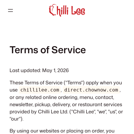
Skip
to
content
Terms of Service
Last updated: May 1, 2026
These Terms of Service ("Terms") apply when you
use
,
,
chillilee.com
direct.chownow.com
or any related online ordering, menu, contact,
newsletter, pickup, delivery, or restaurant services
provided by Chilli Lee Ltd. ("Chilli Lee", "we", "us", or
"our").
By using our websites or placing an order, you