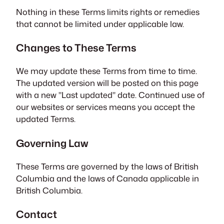
Nothing in these Terms limits rights or remedies
that cannot be limited under applicable law.
Changes to These Terms
We may update these Terms from time to time.
The updated version will be posted on this page
with a new "Last updated" date. Continued use of
our websites or services means you accept the
updated Terms.
Governing Law
These Terms are governed by the laws of British
Columbia and the laws of Canada applicable in
British Columbia.
Contact