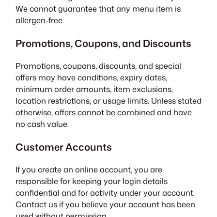
We cannot guarantee that any menu item is
allergen-free.
Promotions, Coupons, and Discounts
Promotions, coupons, discounts, and special
offers may have conditions, expiry dates,
minimum order amounts, item exclusions,
location restrictions, or usage limits. Unless stated
otherwise, offers cannot be combined and have
no cash value.
Customer Accounts
If you create an online account, you are
responsible for keeping your login details
confidential and for activity under your account.
Contact us if you believe your account has been
used without permission.