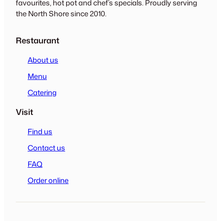
favourites, hot pot and chef’s specials. Proudly serving
the North Shore since 2010.
Restaurant
About us
Menu
Catering
Visit
Find us
Contact us
FAQ
Order online